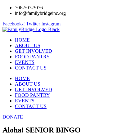
706-507-3076
info@familybridgeinc.org
Facebook-f
Twitter
Instagram
HOME
ABOUT US
GET INVOLVED
FOOD PANTRY
EVENTS
CONTACT US
HOME
ABOUT US
GET INVOLVED
FOOD PANTRY
EVENTS
CONTACT US
DONATE
Aloha! SENIOR BINGO