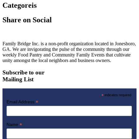
Categoreis
Share on Social
Family Bridge Inc. is a non-profit organization located in Jonesboro,
GA. We are invigorating the pulse of the community through our
weekly Food Pantry and Community Family Events that cultivate
unity amongst the local neighbors and business owners.
Subscribe to our
Mailing List
*
indicates required
*
Email Address
*
Name