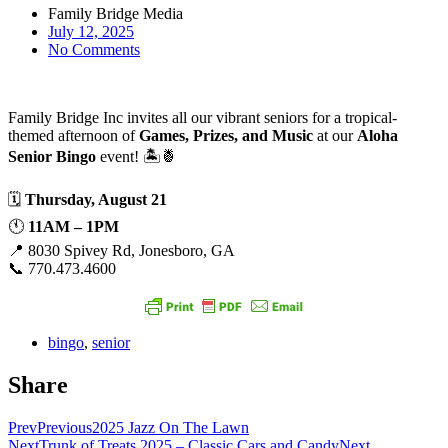
Family Bridge Media
July 12, 2025
No Comments
Family Bridge Inc invites all our vibrant seniors for a tropical-
themed afternoon of
Games, Prizes, and Music
at our
Aloha
Senior Bingo
event! 🏝️🍍
🗓
Thursday, August 21
🕚
11AM – 1PM
📍 8030 Spivey Rd, Jonesboro, GA
📞 770.473.4600
bingo
,
senior
Share
Prev
Previous
2025 Jazz On The Lawn
Next
Trunk of Treats 2025 – Classic Cars and Candy
Next