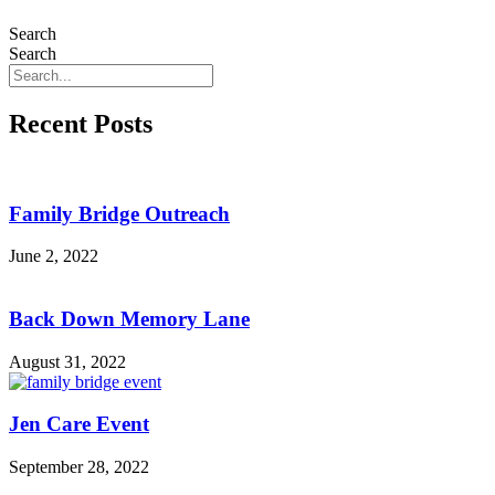
Search
Search
Recent Posts
Family Bridge Outreach
June 2, 2022
Back Down Memory Lane
August 31, 2022
Jen Care Event
September 28, 2022