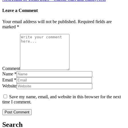
Leave a Comment
Your email address will not be published.
Required fields are
marked
*
Comment
Name
*
Email
*
Website
Save my name, email, and website in this browser for the next
time I comment.
Search