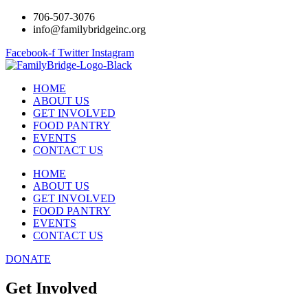
706-507-3076
info@familybridgeinc.org
Facebook-f
Twitter
Instagram
HOME
ABOUT US
GET INVOLVED
FOOD PANTRY
EVENTS
CONTACT US
HOME
ABOUT US
GET INVOLVED
FOOD PANTRY
EVENTS
CONTACT US
DONATE
Get Involved