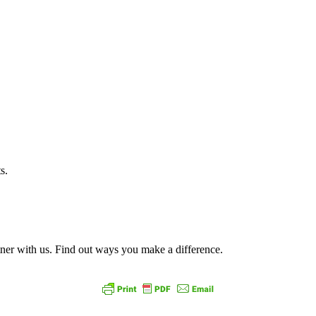
ts.
ner with us. Find out ways you make a difference.