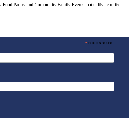
ly Food Pantry and Community Family Events that cultivate unity
*
indicates required