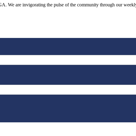
o, GA. We are invigorating the pulse of the community through our week