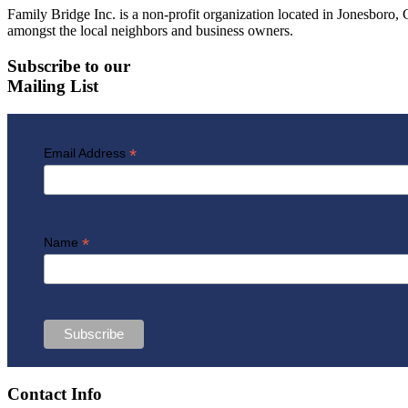
Family Bridge Inc. is a non-profit organization located in Jonesbor
amongst the local neighbors and business owners.
Subscribe to our
Mailing List
*
Email Address
*
Name
Contact Info