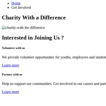
Home
Get Involved
Charity With a Difference
Interested in Joining Us ?
Volunteer with us
We provide volunteer opportunities for youths, employees and studen
Learn more
Partner with us
Help us support our communities. Get involved in our causes and part
Learn more