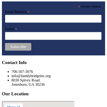
*
indicates required
*
Email Address
*
Name
Contact Info
706-507-3076
info@familybridgeinc.org
8030 Spivey Road.
Jonesboro, GA 30236
Our Location