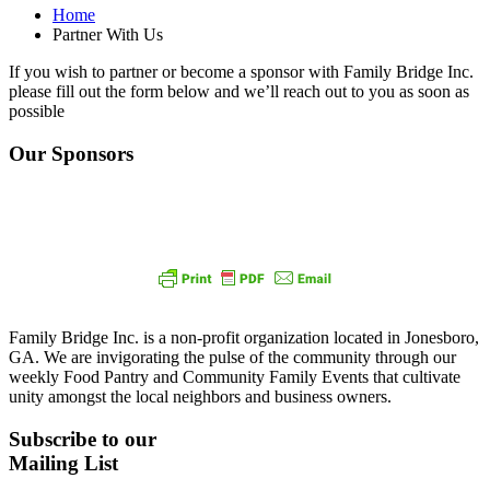
Home
Partner With Us
If you wish to partner or become a sponsor with Family Bridge Inc.
please fill out the form below and we’ll reach out to you as soon as
possible
Our Sponsors
Family Bridge Inc. is a non-profit organization located in Jonesboro,
GA. We are invigorating the pulse of the community through our
weekly Food Pantry and Community Family Events that cultivate
unity amongst the local neighbors and business owners.
Subscribe to our
Mailing List