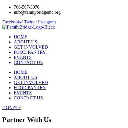
706-507-3076
info@familybridgeinc.org
Facebook-f
Twitter
Instagram
HOME
ABOUT US
GET INVOLVED
FOOD PANTRY
EVENTS
CONTACT US
HOME
ABOUT US
GET INVOLVED
FOOD PANTRY
EVENTS
CONTACT US
DONATE
Partner With Us