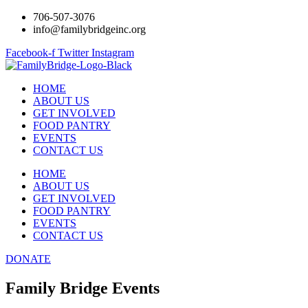
706-507-3076
info@familybridgeinc.org
Facebook-f
Twitter
Instagram
HOME
ABOUT US
GET INVOLVED
FOOD PANTRY
EVENTS
CONTACT US
HOME
ABOUT US
GET INVOLVED
FOOD PANTRY
EVENTS
CONTACT US
DONATE
Family Bridge Events