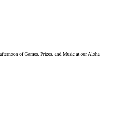
d afternoon of Games, Prizes, and Music at our Aloha