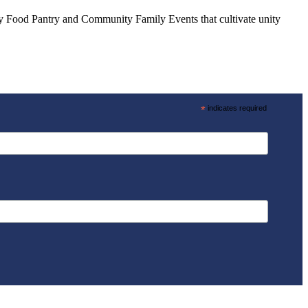
ly Food Pantry and Community Family Events that cultivate unity
*
indicates required