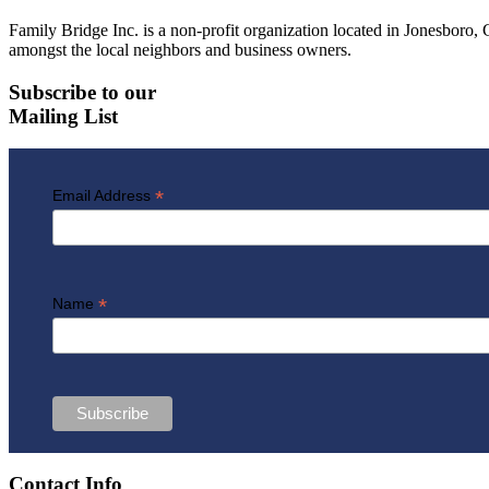
Family Bridge Inc. is a non-profit organization located in Jonesbor
amongst the local neighbors and business owners.
Subscribe to our
Mailing List
*
Email Address
*
Name
Contact Info