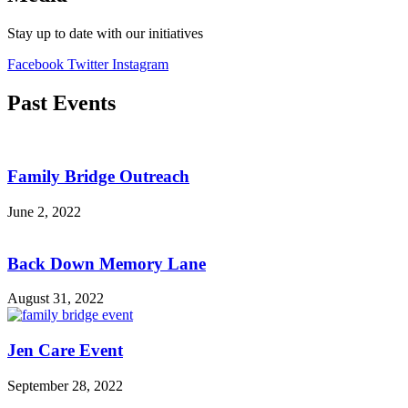
Stay up to date with our initiatives
Facebook
Twitter
Instagram
Past Events
Family Bridge Outreach
June 2, 2022
Back Down Memory Lane
August 31, 2022
Jen Care Event
September 28, 2022