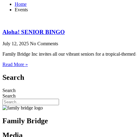
Home
Events
Aloha! SENIOR BINGO
July 12, 2025
No Comments
Family Bridge Inc invites all our vibrant seniors for a tropical-theme
Read More »
Search
Search
Search
Family Bridge
Media