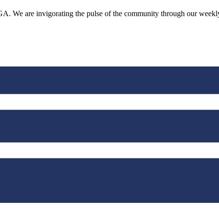
o, GA. We are invigorating the pulse of the community through our week