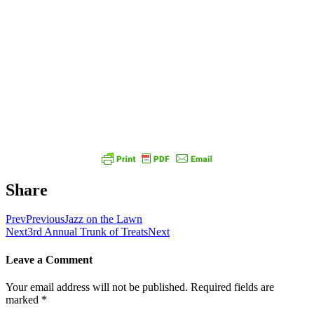
Share
Prev
Previous
Jazz on the Lawn
Next
3rd Annual Trunk of Treats
Next
Leave a Comment
Your email address will not be published.
Required fields are
marked
*