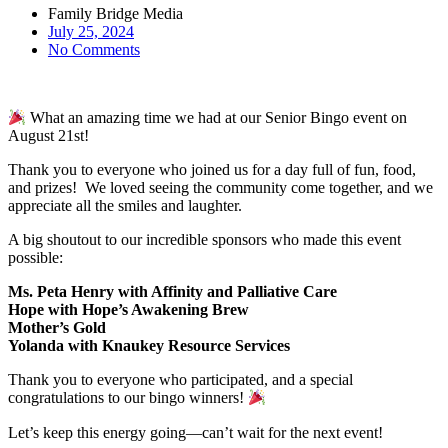
Family Bridge Media
July 25, 2024
No Comments
What an amazing time we had at our Senior Bingo event on
August 21st!
Thank you to everyone who joined us for a day full of fun, food,
and prizes! We loved seeing the community come together, and we
appreciate all the smiles and laughter.
A big shoutout to our incredible sponsors who made this event
possible:
Ms. Peta Henry with Affinity and Palliative Care
Hope with Hope’s Awakening Brew
Mother’s Gold
Yolanda with Knaukey Resource Services
Thank you to everyone who participated, and a special
congratulations to our bingo winners!
Let’s keep this energy going—can’t wait for the next event!