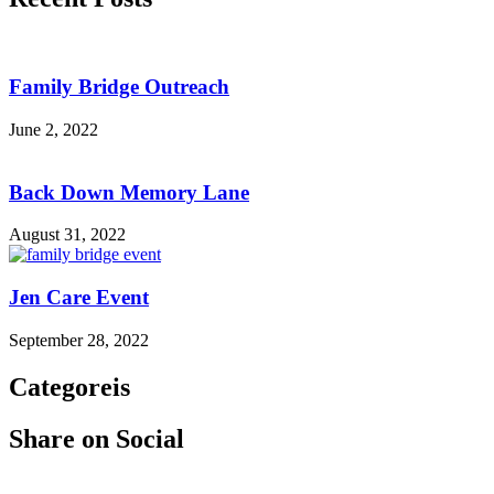
Family Bridge Outreach
June 2, 2022
Back Down Memory Lane
August 31, 2022
Jen Care Event
September 28, 2022
Categoreis
Share on Social