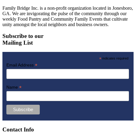
Family Bridge Inc. is a non-profit organization located in Jonesboro,
GA. We are invigorating the pulse of the community through our
weekly Food Pantry and Community Family Events that cultivate
unity amongst the local neighbors and business owners.
Subscribe to our
Mailing List
*
indicates required
*
Email Address
*
Name
Contact Info