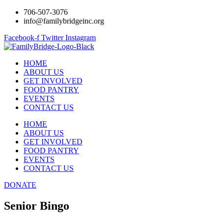
706-507-3076
info@familybridgeinc.org
Facebook-f
Twitter
Instagram
HOME
ABOUT US
GET INVOLVED
FOOD PANTRY
EVENTS
CONTACT US
HOME
ABOUT US
GET INVOLVED
FOOD PANTRY
EVENTS
CONTACT US
DONATE
Senior Bingo