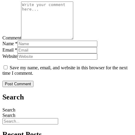
Comment
Name
*
Email
*
Website
Save my name, email, and website in this browser for the next
time I comment.
Search
Search
Search
Recent Posts